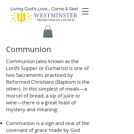
Communion
Communion (also known as the
Lord’s Supper or Eucharist) is one of
two Sacraments practiced by
Reformed Christians (Baptism is the
other). In this simplest of meals—a
morsel of bread, a sip of juice or
wine—there is a great feast of
mystery and meaning:
Communion is a sign and seal of the
covenant of grace made by God