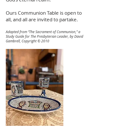
Ours Communion Table is open to
all, and all are invited to partake.
Adapted from “The Sacrament of Communion,” a
Study Guide for The Presbyterian Leader, by David
Gambrell, Copyright © 2010