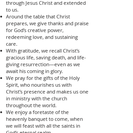
through Jesus Christ and extended
to us.
Around the table that Christ
prepares, we give thanks and praise
for God’s creative power,
redeeming love, and sustaining
care.
With gratitude, we recall Christ’s
gracious life, saving death, and life-
giving resurrection—even as we
await his coming in glory.
We pray for the gifts of the Holy
Spirit, who nourishes us with
Christ’s presence and makes us one
in ministry with the church
throughout the world.
We enjoy a foretaste of the
heavenly banquet to come, when
we will feast with all the saints in
God’s eternal realm.