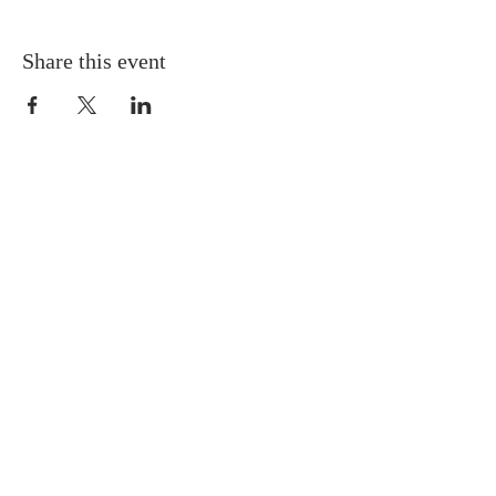
Share this event
ABOUT US
Sunday Worship
at 10:25 AM
Living God's Love...Come & See!
CONTACT
(785) 357-0339
1275 SW Boswell Ave
Topeka, KS 66604