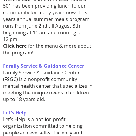
501 has been providing lunch to our
community for many years now. This
years annual summer meals program
runs from June 2nd till August 8th
beginning at 11 am and running until
12 pm.
Click here
for the menu & more about
the program!
Family Service & Guidance Center
Family Service & Guidance Center
(FSGC) is a nonprofit community
mental health center that specializes in
meeting the unique needs of children
up to 18 years old.
Let's Help
Let’s Help is a not-for-profit
organization committed to helping
people achieve self-sufficiency and