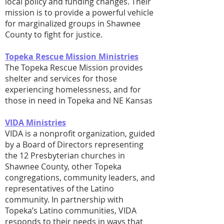
local policy and funding changes. Their
mission is to provide a powerful vehicle
for marginalized groups in Shawnee
County to fight for justice.
Topeka Rescue Mission Ministries
The Topeka Rescue Mission provides
shelter and services for those
experiencing homelessness, and for
those in need in Topeka and NE Kansas
VIDA Ministries
VIDA is a nonprofit organization, guided
by a Board of Directors representing
the 12 Presbyterian churches in
Shawnee County, other Topeka
congregations, community leaders, and
representatives of the Latino
community. In partnership with
Topeka’s Latino communities, VIDA
responds to their needs in ways that