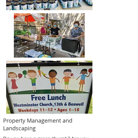
Property Management and
Landscaping