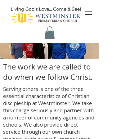
The work we are called to
do when we follow Christ.
Serving others is one of the three
essential characteristics of Christian
discipleship at Westminster. We take
this charge seriously and partner with
a number of community agencies and
schools. We also provide direct
service through our own church
projects, such as our Summer Lunch