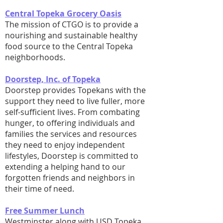
Central Topeka Grocery Oasis
The mission of CTGO is to provide a
nourishing and sustainable healthy
food source to the Central Topeka
neighborhoods.
Doorstep, Inc. of Topeka
Doorstep provides Topekans with the
support they need to live fuller, more
self-sufficient lives. From combating
hunger, to offering individuals and
families the services and resources
they need to enjoy independent
lifestyles, Doorstep is committed to
extending a helping hand to our
forgotten friends and neighbors in
their time of need.
Free Summer Lunch
Westminster along with USD Topeka