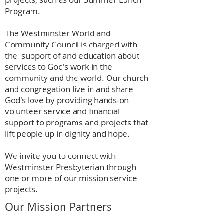
Program.
The Westminster World and
Community Council is charged with
the support of and education about
services to God's work in the
community and the world. Our church
and congregation live in and share
God's love by providing hands-on
volunteer service and financial
support to programs and projects that
lift people up in dignity and hope.
We invite you to connect with
Westminster Presbyterian through
one or more of our mission service
projects.
Our Mission Partners