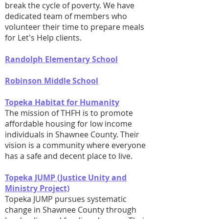
break the cycle of poverty. We have
dedicated team of members who
volunteer their time to prepare meals
for Let's Help clients.
Randolph Elementary School
Robinson Middle School
Topeka Habitat for Humanity
The mission of THFH is to promote
affordable housing for low income
individuals in Shawnee County. Their
vision is a community where everyone
has a safe and decent place to live.
Topeka JUMP (Justice Unity and
Ministry Project)
Topeka JUMP pursues systematic
change in Shawnee County through