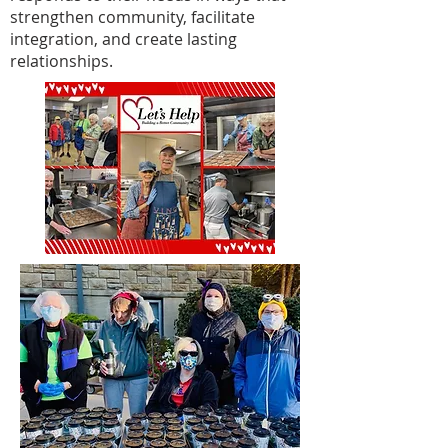
strengthen community, facilitate
integration, and create lasting
relationships.