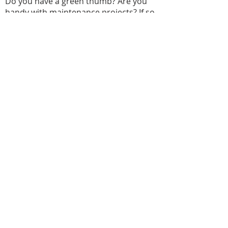
Do you have a green thumb? Are you
handy with maintenance projects? If so,
we invite you to join our property team.
This dedicated group helps keep our
building and grounds looking beautiful.