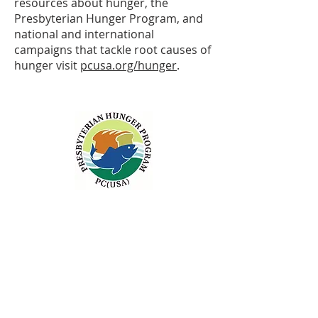
resources about hunger, the
Presbyterian Hunger Program, and
national and international
campaigns that tackle root causes of
hunger visit
pcusa.org/hunger
.
ABOUT US
Sunday Worship
at 10:25 AM
Living God's Love...Come & See!