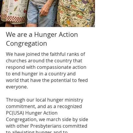
We are a Hunger Action
Congregation
We have joined the faithful ranks of
churches around the country that
respond with compassionate action
to end hunger in a country and
world that have the potential to feed
everyone.
Through our local hunger ministry
commitment, and as a recognized
PC(USA) Hunger Action
Congregation, we march side by side
with other Presbyterians committed
to alleviating hunger and to