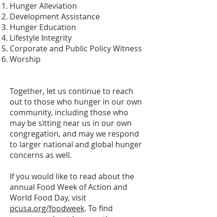
Hunger Alleviation
Development Assistance
Hunger Education
Lifestyle Integrity
Corporate and Public Policy Witness
Worship
Together, let us continue to reach
out to those who hunger in our own
community, including those who
may be sitting near us in our own
congregation, and may we respond
to larger national and global hunger
concerns as well.
If you would like to read about the
annual Food Week of Action and
World Food Day, visit
pcusa.org/foodweek
. To find