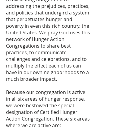
addressing the prejudices, practices,
and policies that undergird a system
that perpetuates hunger and
poverty in even this rich country, the
United States. We pray God uses this
network of Hunger Action
Congregations to share best
practices, to communicate
challenges and celebrations, and to
multiply the effect each of us can
have in our own neighborhoods to a
much broader impact.
Because our congregation is active
in all six areas of hunger response,
we were bestowed the special
designation of Certified Hunger
Action Congregation. These six areas
where we are active are: