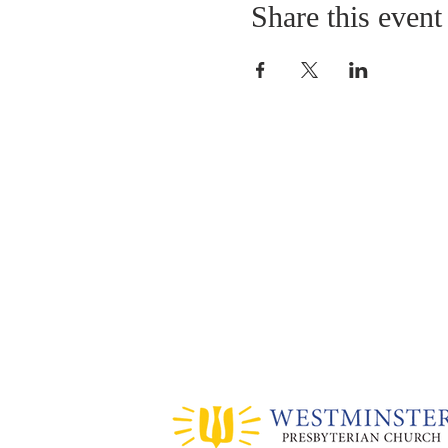
Share this event
ABOUT US
Sunday Worship
at 10:25 AM
Living God's Love...Come & See!