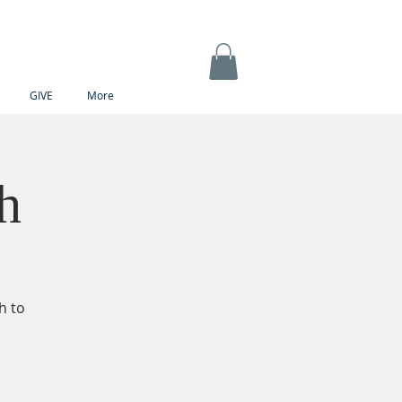
GIVE
More
h
h to