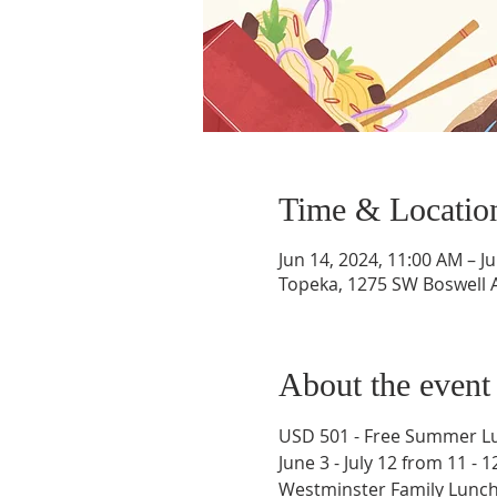
Time & Locatio
Jun 14, 2024, 11:00 AM – J
Topeka, 1275 SW Boswell A
About the event
USD 501 - Free Summer Lu
June 3 - July 12 from 11 - 
​Westminster Family Lunch