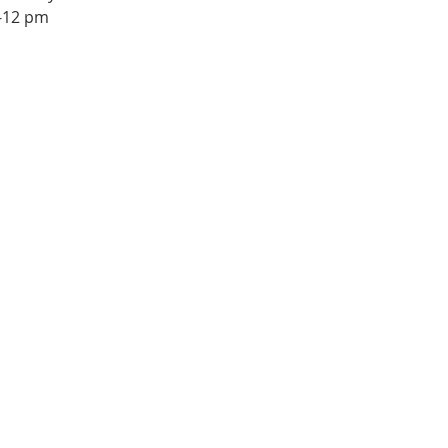
1-12 pm