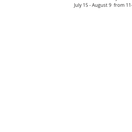
July 15 - August 9  from 1