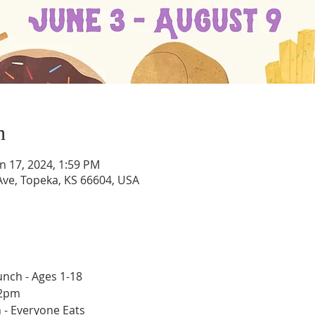
n
un 17, 2024, 1:59 PM
ve, Topeka, KS 66604, USA
nch - Ages 1-18
12pm
 - Everyone Eats