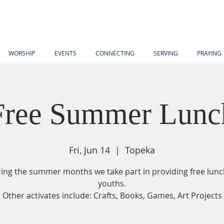
WORSHIP
EVENTS
CONNECTING
SERVING
PRAYING
Free Summer Lunc
Fri, Jun 14
  |  
Topeka
ing the summer months we take part in providing free lunc
youths.
Other activates include: Crafts, Books, Games, Art Projects