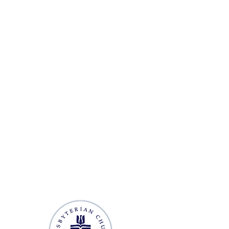
 OFFICE HOURS
ursday: 9 AM - 2 PM
ed
losed
M - 12 PM