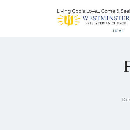
HOME
Dur