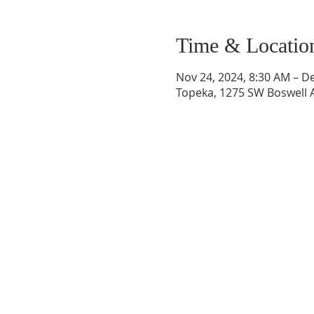
Time & Locatio
Nov 24, 2024, 8:30 AM – D
Topeka, 1275 SW Boswell A