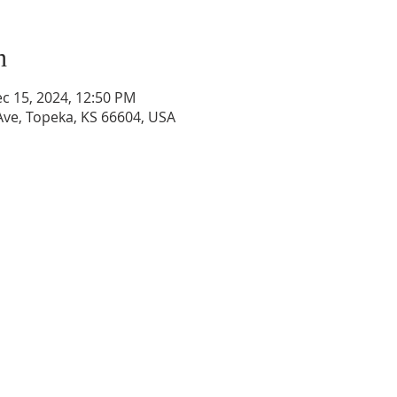
n
ec 15, 2024, 12:50 PM
ve, Topeka, KS 66604, USA