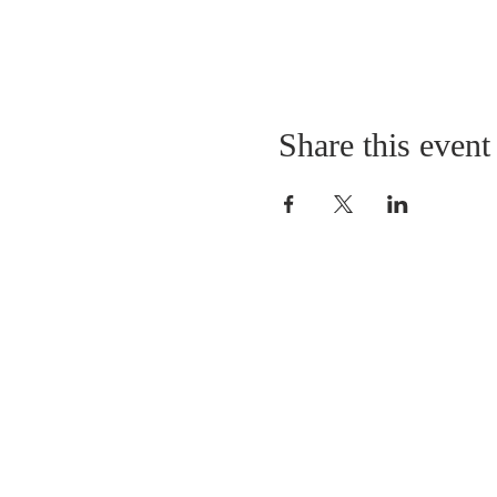
Share this event
ABOUT US
Sunday Worship
at 10:25 AM