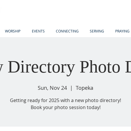
WORSHIP
EVENTS
CONNECTING
SERVING
PRAYING
 Directory Photo 
Sun, Nov 24
  |  
Topeka
Getting ready for 2025 with a new photo directory!
Book your photo session today!