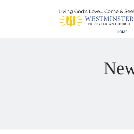
HOME
New