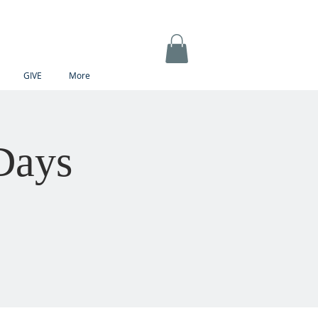
GIVE
More
Days