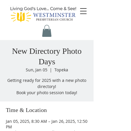
New Directory Photo
Days
Sun, Jan 05
  |  
Topeka
Getting ready for 2025 with a new photo
directory!
Book your photo session today!
Time & Location
Jan 05, 2025, 8:30 AM – Jan 26, 2025, 12:50
PM