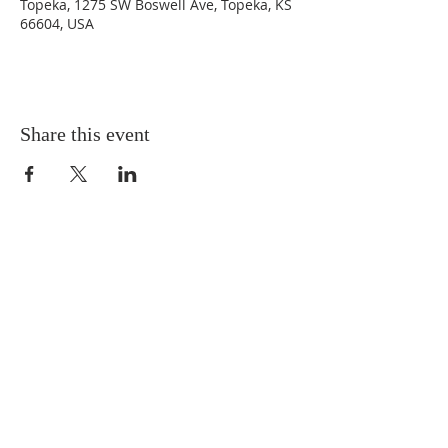
Topeka, 1275 SW Boswell Ave, Topeka, KS
66604, USA
Share this event
ABOUT US
Sunday Worship
at 10:25 AM
Living God's Love...Come & See!
CONTACT