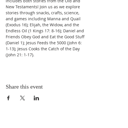
includes both stories from the Old and 
New Testaments! Join us as we explore 
stories through snacks, crafts, science, 
and games including Manna and Quail 
(Exodus 16); Elijah, the Widow, and the 
Endless Oil (1 Kings 17: 8-16); Daniel and 
Friends Obey God and Eat the Good Stuff 
(Daniel 1); Jesus Feeds the 5000 (John 6: 
1-13); Jesus Cooks the Catch of the Day 
(John 21: 1-17). 
Share this event
ABOUT US