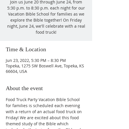
Join us June 20 through June 24, from
5:30 p.m. to 8:30 p.m. each night for our
Vacation Bible School for families as we
explore the Bible together! On Friday
night, June 24, we'll celebrate with a real
food truck!
Time & Location
Jun 23, 2022, 5:30 PM – 8:30 PM
Topeka, 1275 SW Boswell Ave, Topeka, KS
66604, USA
About the event
Food Truck Party Vacation Bible School 
for families is scheduled each evening 
with a return of an actual food truck on 
Friday! We are excited about this food 
themed study of the Bible which 