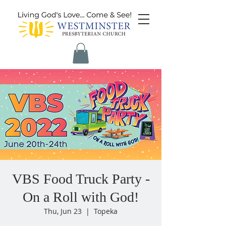
VBS Food Truck Party -
On a Roll with God!
Thu, Jun 23
  |  
Topeka