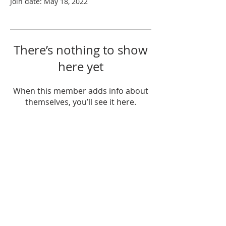
Join date: May 18, 2022
There’s nothing to show
here yet
When this member adds info about
themselves, you’ll see it here.
ABOUT US
Sunday Worship
at 10:25 AM
Living God's Love...Come & See!