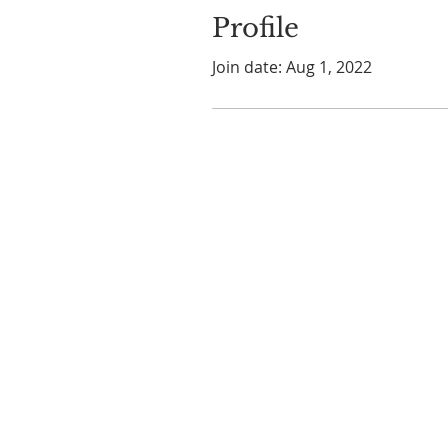
Profile
Join date: Aug 1, 2022