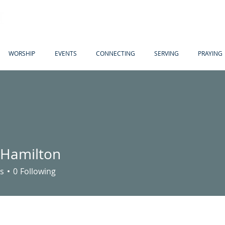
WORSHIP
EVENTS
CONNECTING
SERVING
PRAYING
n Hamilton
s
0
Following