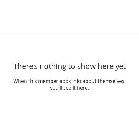
There’s nothing to show here yet
When this member adds info about themselves,
you’ll see it here.