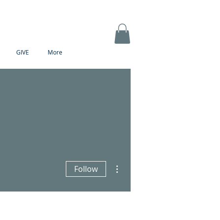
GIVE
More
More actions
Follow