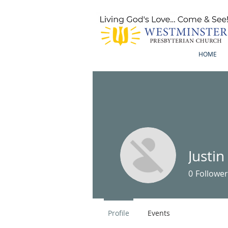
HOME
Justi
0
Follower
Profile
Events